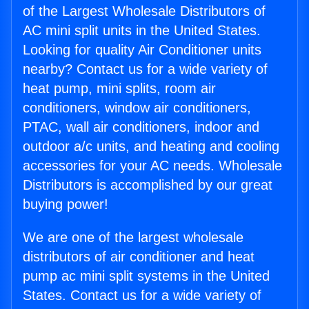
of the Largest Wholesale Distributors of
AC mini split units in the United States.
Looking for quality Air Conditioner units
nearby? Contact us for a wide variety of
heat pump, mini splits, room air
conditioners, window air conditioners,
PTAC, wall air conditioners, indoor and
outdoor a/c units, and heating and cooling
accessories for your AC needs. Wholesale
Distributors is accomplished by our great
buying power!
We are one of the largest wholesale
distributors of air conditioner and heat
pump ac mini split systems in the United
States. Contact us for a wide variety of