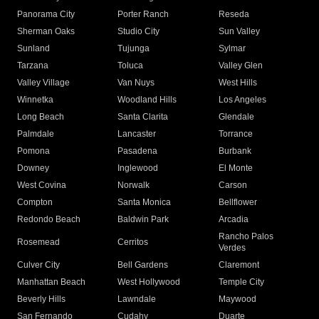
Panorama City
Porter Ranch
Reseda
Sherman Oaks
Studio City
Sun Valley
Sunland
Tujunga
Sylmar
Tarzana
Toluca
Valley Glen
Valley Village
Van Nuys
West Hills
Winnetka
Woodland Hills
Los Angeles
Long Beach
Santa Clarita
Glendale
Palmdale
Lancaster
Torrance
Pomona
Pasadena
Burbank
Downey
Inglewood
El Monte
West Covina
Norwalk
Carson
Compton
Santa Monica
Bellflower
Redondo Beach
Baldwin Park
Arcadia
Rancho Palos
Rosemead
Cerritos
Verdes
Culver City
Bell Gardens
Claremont
Manhattan Beach
West Hollywood
Temple City
Beverly Hills
Lawndale
Maywood
San Fernando
Cudahy
Duarte