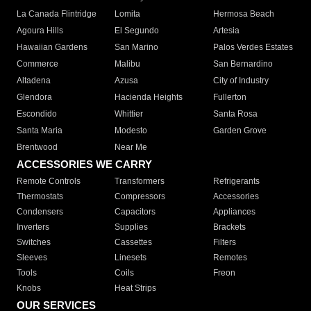
La Canada Flintridge
Lomita
Hermosa Beach
Agoura Hills
El Segundo
Artesia
Hawaiian Gardens
San Marino
Palos Verdes Estates
Commerce
Malibu
San Bernardino
Altadena
Azusa
City of Industry
Glendora
Hacienda Heights
Fullerton
Escondido
Whittier
Santa Rosa
Santa Maria
Modesto
Garden Grove
Brentwood
Near Me
ACCESSORIES WE CARRY
Remote Controls
Transformers
Refrigerants
Thermostats
Compressors
Accessories
Condensers
Capacitors
Appliances
Inverters
Supplies
Brackets
Switches
Cassettes
Filters
Sleeves
Linesets
Remotes
Tools
Coils
Freon
Knobs
Heat Strips
OUR SERVICES