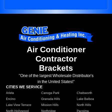
Air Conditioner
Contractor
Brackets
"One of the largest Wholesale Distributor's
in the United States!"
CITIES WE SERVICE
Arleta
Canoga Park
Chatsworth
Encino
Granada Hills
Lake Balboa
Lake View Terrace
Mission Hills
North Hills
North Hollywood
Northridge
Pacoima