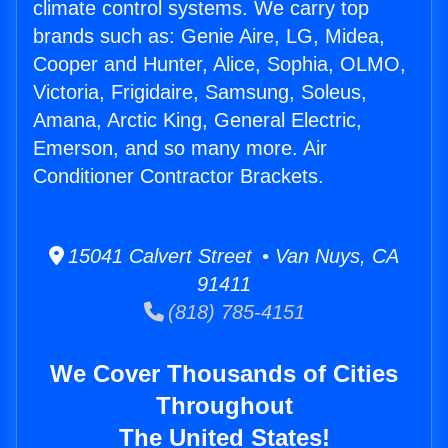
climate control systems. We carry top
brands such as: Genie Aire, LG, Midea,
Cooper and Hunter, Alice, Sophia, OLMO,
Victoria, Frigidaire, Samsung, Soleus,
Amana, Arctic King, General Electric,
Emerson, and so many more. Air
Conditioner Contractor Brackets.
15041 Calvert Street • Van Nuys, CA
91411
(818) 785-4151
We Cover Thousands of Cities
Throughout
The United States!