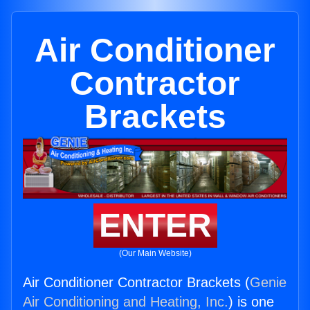
Air Conditioner
Contractor
Brackets
ENTER
(Our Main Website)
Air Conditioner Contractor Brackets (
Genie
Air Conditioning and Heating, Inc.
) is one