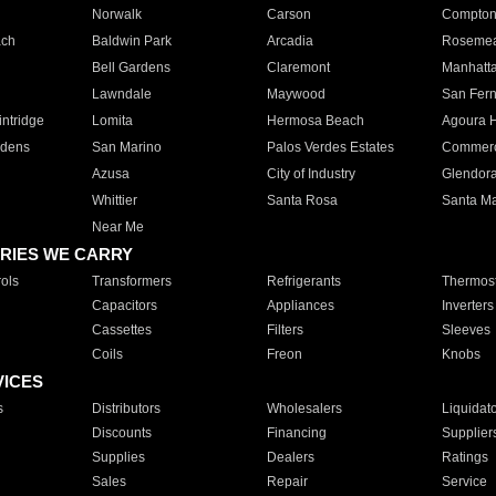
Norwalk
Carson
Compto
ach
Baldwin Park
Arcadia
Roseme
Bell Gardens
Claremont
Manhatt
Lawndale
Maywood
San Fer
ntridge
Lomita
Hermosa Beach
Agoura H
rdens
San Marino
Palos Verdes Estates
Commer
Azusa
City of Industry
Glendor
Whittier
Santa Rosa
Santa Ma
Near Me
RIES WE CARRY
ols
Transformers
Refrigerants
Thermost
Capacitors
Appliances
Inverters
Cassettes
Filters
Sleeves
Coils
Freon
Knobs
VICES
s
Distributors
Wholesalers
Liquidat
Discounts
Financing
Supplier
Supplies
Dealers
Ratings
Sales
Repair
Service