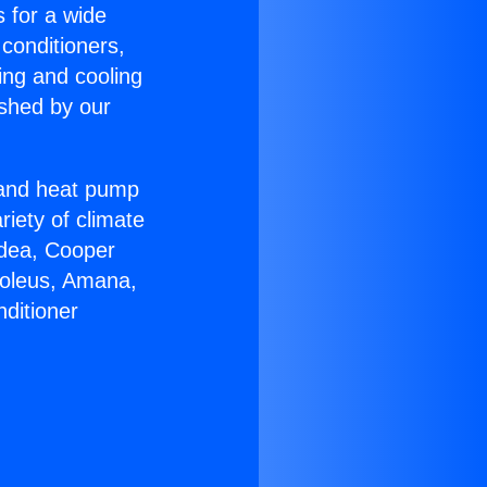
s for a wide
 conditioners,
ing and cooling
ished by our
r and heat pump
riety of climate
idea, Cooper
Soleus, Amana,
ditioner