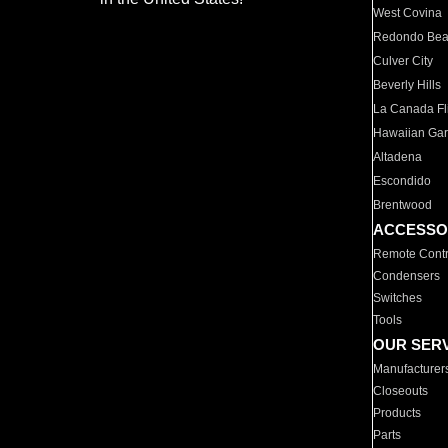
West Covina
Redondo Be
Culver City
Beverly Hills
La Canada Fli
Hawaiian Ga
Altadena
Escondido
Brentwood
ACCESSO
Remote Contr
Condensers
Switches
Tools
OUR SER
Manufacturer
Closeouts
Products
Parts