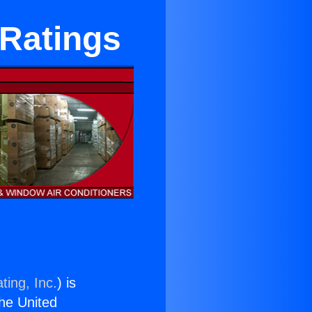
 Ratings
ting, Inc.
) is
the United