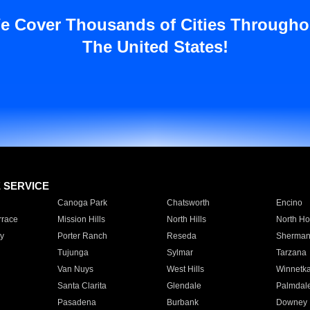
e Cover Thousands of Cities Througho
The United States!
E SERVICE
Canoga Park
Chatsworth
Encino
rrace
Mission Hills
North Hills
North Ho
y
Porter Ranch
Reseda
Sherman
Tujunga
Sylmar
Tarzana
Van Nuys
West Hills
Winnetk
Santa Clarita
Glendale
Palmdal
Pasadena
Burbank
Downey