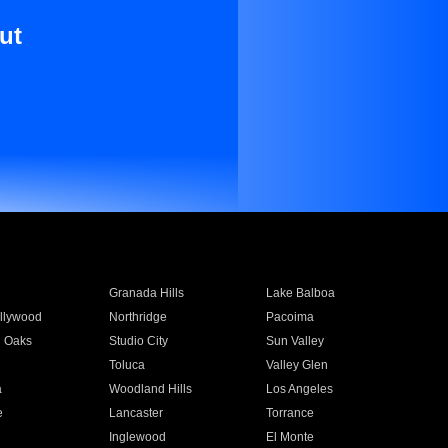
ut
Granada Hills
Lake Balboa
llywood
Northridge
Pacoima
 Oaks
Studio City
Sun Valley
Toluca
Valley Glen
a
Woodland Hills
Los Angeles
e
Lancaster
Torrance
Inglewood
El Monte