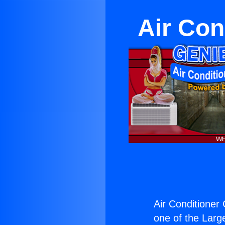
Air Con
Air Conditioner 
one of the Large