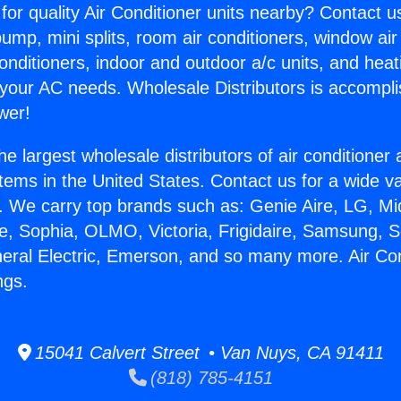
for quality Air Conditioner units nearby? Contact u
pump, mini splits, room air conditioners, window air
onditioners, indoor and outdoor a/c units, and heat
 your AC needs. Wholesale Distributors is accompl
wer!
he largest wholesale distributors of air conditione
stems in the United States. Contact us for a wide va
. We carry top brands such as: Genie Aire, LG, M
ce, Sophia, OLMO, Victoria, Frigidaire, Samsung, 
neral Electric, Emerson, and so many more. Air Con
ngs.
15041 Calvert Street • Van Nuys, CA 91411
(818) 785-4151