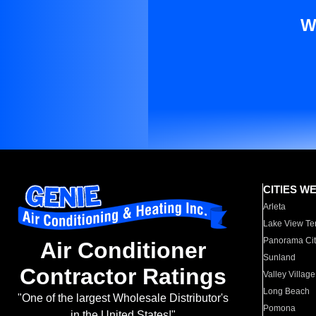
W
CITIES W
Arleta
Lake View Te
Panorama Cit
Air Conditioner
Sunland
Contractor Ratings
Valley Village
Long Beach
"One of the largest Wholesale Distributor's
Pomona
in the United States!"