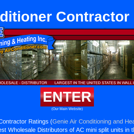
ditioner Contractor
ENTER
(Our Main Website)
Contractor Ratings (
Genie Air Conditioning and Hea
st Wholesale Distributors of AC mini split units in 