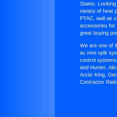
States. Looking 
variety of heat 
PTAC, wall air c
accessories for
great buying po
We are one of t
ac mini split sy
control systems
and Hunter, Ali
Arctic King, Ge
Contractor Rati