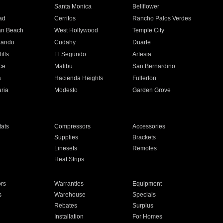
n
Santa Monica
Bellflower
ad
Cerritos
Rancho Palos Verdes
an Beach
West Hollywood
Temple City
nando
Cudahy
Duarte
ills
El Segundo
Artesia
ce
Malibu
San Bernardino
a
Hacienda Heights
Fullerton
ria
Modesto
Garden Grove
ats
Compressors
Accessories
Supplies
Brackets
Linesets
Remotes
Heat Strips
ors
Warranties
Equipment
s
Warehouse
Specials
Rebates
Surplus
Installation
For Homes